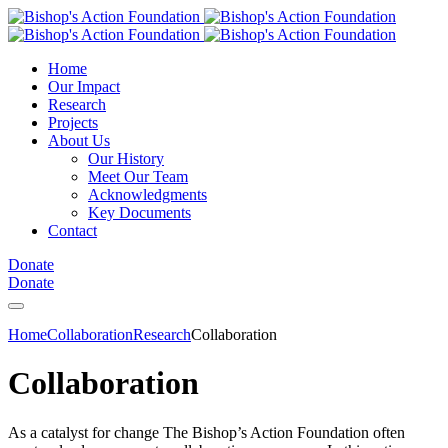
Home
Our Impact
Research
Projects
About Us
Our History
Meet Our Team
Acknowledgments
Key Documents
Contact
Donate
Donate
Home
Collaboration
Research
Collaboration
Collaboration
As a catalyst for change The Bishop’s Action Foundation often