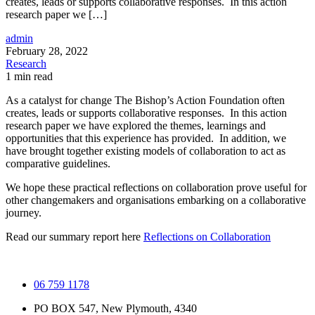
creates, leads or supports collaborative responses. In this action
research paper we […]
admin
February 28, 2022
Research
1 min read
As a catalyst for change The Bishop’s Action Foundation often
creates, leads or supports collaborative responses. In this action
research paper we have explored the themes, learnings and
opportunities that this experience has provided. In addition, we
have brought together existing models of collaboration to act as
comparative guidelines.
We hope these practical reflections on collaboration prove useful for
other changemakers and organisations embarking on a collaborative
journey.
Read our summary report here
Reflections on Collaboration
06 759 1178
PO BOX 547, New Plymouth, 4340