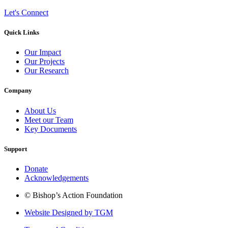
Let's Connect
Quick Links
Our Impact
Our Projects
Our Research
Company
About Us
Meet our Team
Key Documents
Support
Donate
Acknowledgements
© Bishop’s Action Foundation
Website Designed by TGM