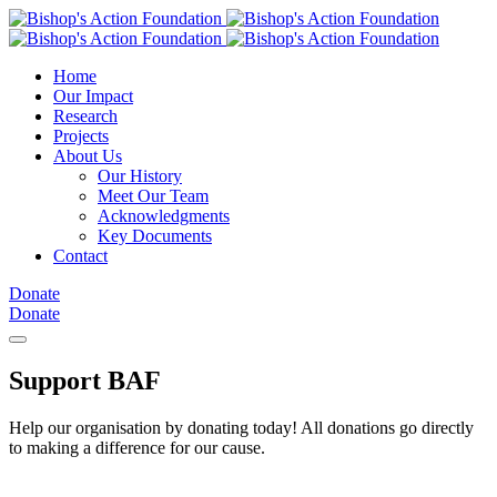
Home
Our Impact
Research
Projects
About Us
Our History
Meet Our Team
Acknowledgments
Key Documents
Contact
Donate
Donate
Support BAF
Help our organisation by donating today! All donations go directly
to making a difference for our cause.