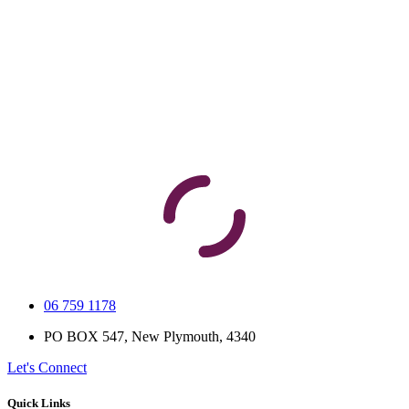
06 759 1178
PO BOX 547, New Plymouth, 4340
Let's Connect
Quick Links