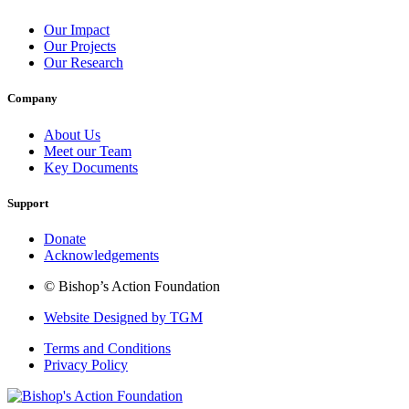
Our Impact
Our Projects
Our Research
Company
About Us
Meet our Team
Key Documents
Support
Donate
Acknowledgements
© Bishop’s Action Foundation
Website Designed by TGM
Terms and Conditions
Privacy Policy