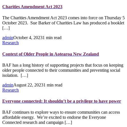
Charities Amendment Act 2023
The Charities Amendment Act 2023 comes into force on Thursday 5
October 2023. Sue Barker of Charities Law has produced a booklet
[…]
admin
October 4, 2023
1 min read
Research
Context of Older People in Aotearoa New Zealand
BAF has a long history of supporting projects that focus on keeping
older people connected to their communities and preventing social
isolation. […]
admin
August 22, 2023
1 min read
Research
Everyone connected: It shouldn’t be a privilege to have power
BAF continues to explore ways to ensure communities can access
affordable energy. We’re excited to endorse the Everyone
Connected research and campaign […]