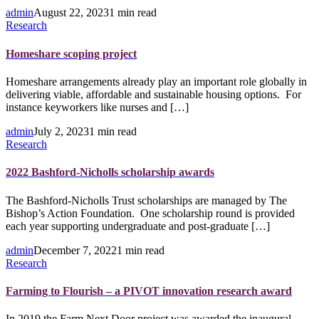
admin
August 22, 2023
1 min read
Research
Homeshare scoping project
Homeshare arrangements already play an important role globally in
delivering viable, affordable and sustainable housing options. For
instance keyworkers like nurses and […]
admin
July 2, 2023
1 min read
Research
2022 Bashford-Nicholls scholarship awards
The Bashford-Nicholls Trust scholarships are managed by The
Bishop’s Action Foundation. One scholarship round is provided
each year supporting undergraduate and post-graduate […]
admin
December 7, 2022
1 min read
Research
Farming to Flourish – a PIVOT innovation research award
In 2019 the Farm Next Door project was awarded the inaugural