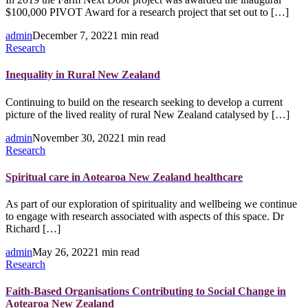
$100,000 PIVOT Award for a research project that set out to […]
admin
December 7, 2022
1 min read
Research
Inequality in Rural New Zealand
Continuing to build on the research seeking to develop a current
picture of the lived reality of rural New Zealand catalysed by […]
admin
November 30, 2022
1 min read
Research
Spiritual care in Aotearoa New Zealand healthcare
As part of our exploration of spirituality and wellbeing we continue
to engage with research associated with aspects of this space. Dr
Richard […]
admin
May 26, 2022
1 min read
Research
Faith-Based Organisations Contributing to Social Change in
Aotearoa New Zealand