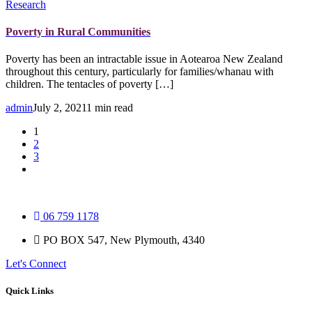
Research
Poverty in Rural Communities
Poverty has been an intractable issue in Aotearoa New Zealand
throughout this century, particularly for families/whanau with
children. The tentacles of poverty […]
admin
July 2, 2021
1 min read
1
2
3
06 759 1178
PO BOX 547, New Plymouth, 4340
Let's Connect
Quick Links