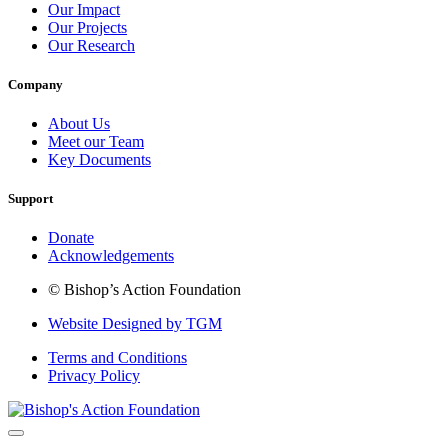
Our Impact
Our Projects
Our Research
Company
About Us
Meet our Team
Key Documents
Support
Donate
Acknowledgements
© Bishop’s Action Foundation
Website Designed by TGM
Terms and Conditions
Privacy Policy