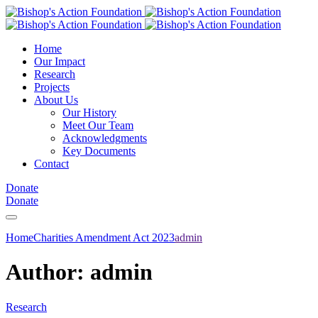
Home
Our Impact
Research
Projects
About Us
Our History
Meet Our Team
Acknowledgments
Key Documents
Contact
Donate
Donate
Home
Charities Amendment Act 2023
admin
Author:
admin
Research