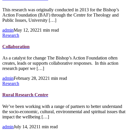
This research was originally conducted in 2013 for the Bishop’s
Action Foundation (BAF) through the Centre for Theology and
Public Issues, University […]
admin
May 12, 2022
1 min read
Research
Collaboration
As a catalyst for change The Bishop’s Action Foundation often
creates, leads or supports collaborative responses. In this action
research paper we […]
admin
February 28, 2022
1 min read
Research
Rural Research Centre
We’ve been working with a range of partners to better understand
the socio-economic, cultural, environmental and spiritual issues that
impact the wellbeing […]
admin
July 14, 2021
1 min read