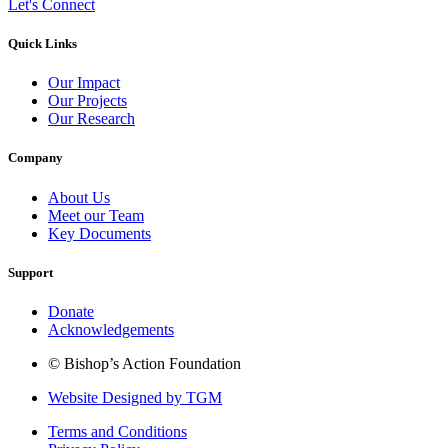
Let's Connect
Quick Links
Our Impact
Our Projects
Our Research
Company
About Us
Meet our Team
Key Documents
Support
Donate
Acknowledgements
© Bishop’s Action Foundation
Website Designed by TGM
Terms and Conditions