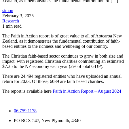
Zealand, as it demonstrates the fundamental contribution of […]
simon
February 3, 2025
Research
1 min read
The Faith in Action report is of great value to all of Aotearoa New
Zealand, as it demonstrates the fundamental contribution of faith-
based entities to the richness and wellbeing of our country.
The Christian faith-based sector continues to grow in both size and
impact, with registered Christian charities contributing an estimated
$7.3b to the NZ economy each year (2% of total GDP).
There are 24,494 registered entities who have uploaded an annual
return for 2023. Of those, 6089 are faith-based charities.
The report is available here
Faith in Action Report – August 2024
06 759 1178
PO BOX 547, New Plymouth, 4340