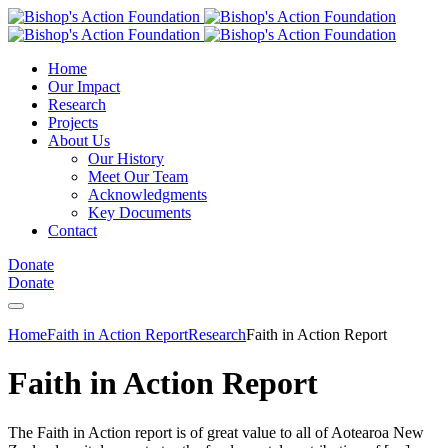
Home
Our Impact
Research
Projects
About Us
Our History
Meet Our Team
Acknowledgments
Key Documents
Contact
Donate
Donate
Home
Faith in Action Report
Research
Faith in Action Report
Faith in Action Report
The Faith in Action report is of great value to all of Aotearoa New