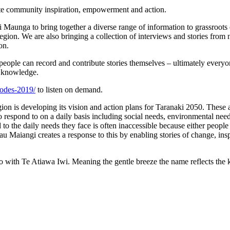
nite community inspiration, empowerment and action.
 Maunga to bring together a diverse range of information to grassroots
 region. We are also bringing a collection of interviews and stories fro
on.
ople can record and contribute stories themselves – ultimately everyone 
’s knowledge.
sodes-2019/
to listen on demand.
ion is developing its vision and action plans for Taranaki 2050. Thes
 to respond to on a daily basis including social needs, environmental ne
o the daily needs they face is often inaccessible because either people 
au Maiangi creates a response to this by enabling stories of change, ins
with Te Atiawa Iwi. Meaning the gentle breeze the name reflects the kōr