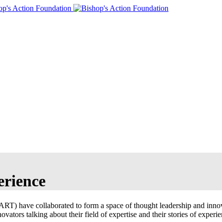
erience
) have collaborated to form a space of thought leadership and innovat
vators talking about their field of expertise and their stories of experie