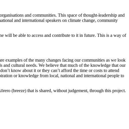
 organisations and communities. This space of thought-leadership and
m national and international speakers on climate change, community
will be able to access and contribute to it in future. This is a way of
e are examples of the many changes facing our communities as we look
eds and cultural needs. We believe that much of the knowledge that our
don’t know about it or they can’t afford the time or costs to attend
piration or knowledge from local, national and international people to
ero (breeze) that is shared, without judgement, through this project.