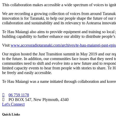
This collaboration makes accessible a wide spectrum of voices to ig
We are recording a growing collection of voices from around Taranaki
innovation is for Taranaki, to help our people shape the future of our
collaboration and sustainability and its relevancy to Aotearoa innovati
Te Hau Maiangi also aims to provide equipment and training so local pe
building capability to further enhance our ability to distribute people
Visit
www.accessradiotaranaki.com/archives/te-hau-maiangi-past-epi
Our region hosted the Just Transition summit in May 2019 and our reg
to the future. In addition, our communities face issues that they need
communities need to shift and evolve into a new future and to respond t
limited capacity events to hear from people with stories to share. Te H
be freely and easily accessible.
Te Hau Maiangi was a name initiated through collaboration and korero 
06 759 1178
PO BOX 547, New Plymouth, 4340
Let's Connect
Quick Links