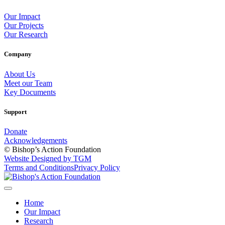
Our Impact
Our Projects
Our Research
Company
About Us
Meet our Team
Key Documents
Support
Donate
Acknowledgements
© Bishop’s Action Foundation
Website Designed by TGM
Terms and Conditions
Privacy Policy
Home
Our Impact
Research