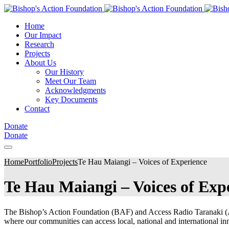
Home
Our Impact
Research
Projects
About Us
Our History
Meet Our Team
Acknowledgments
Key Documents
Contact
Donate
Donate
Home
Portfolio
Projects
Te Hau Maiangi – Voices of Experience
Te Hau Maiangi – Voices of Exp
The Bishop’s Action Foundation (BAF) and Access Radio Taranaki (ART
where our communities can access local, national and international inno