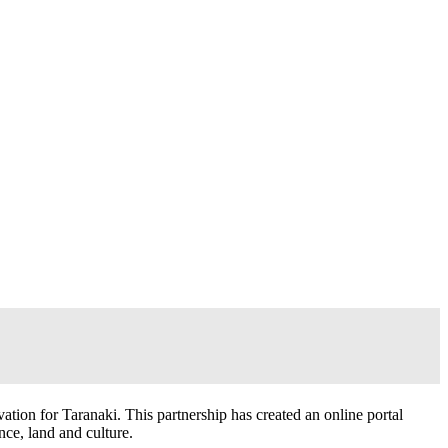
ion for Taranaki. This partnership has created an online portal
nce, land and culture.